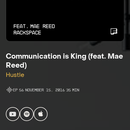
Communication is King (feat. Mae
Reed)
Hustle
Ep
56
November 15, 2016
35
Min