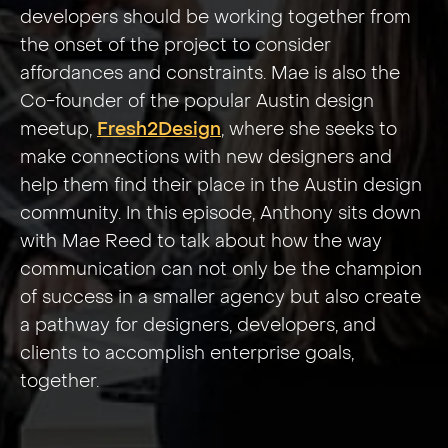
developers should be working together from
the onset of the project to consider
affordances and constraints. Mae is also the
Co-founder of the popular Austin design
meetup,
Fresh2Design
, where she seeks to
make connections with new designers and
help them find their place in the Austin design
community. In this episode, Anthony sits down
with Mae Reed to talk about how the way
communication can not only be the champion
of success in a smaller agency but also create
a pathway for designers, developers, and
clients to accomplish enterprise goals,
together.