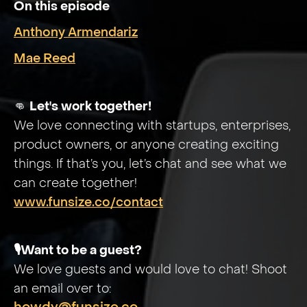
On this episode
Anthony Armendariz
Mae Reed
👊
Let's work together!
We love connecting with startups, enterprises,
product owners, or anyone creating exciting
things. If that’s you, let’s chat and see what we
can create together!
www.funsize.co/contact
🎙️Want to be a guest?
We love guests and would love to chat! Shoot
an email over to: