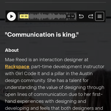
"Communication is king."
About
Mae Reed is an interaction designer at
Rackspace
, part-time development instructor
with Girl Code It and a pillar in the Austin
design community. She has a talent for
understanding the value of designing through
open lines of communication due to her first-
hand experiences with designing and
developing and feels that both designers and