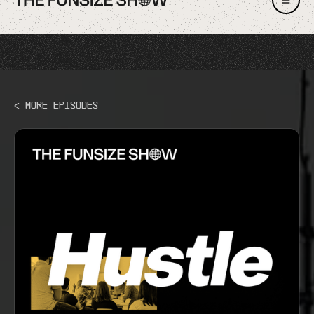
< More Episodes