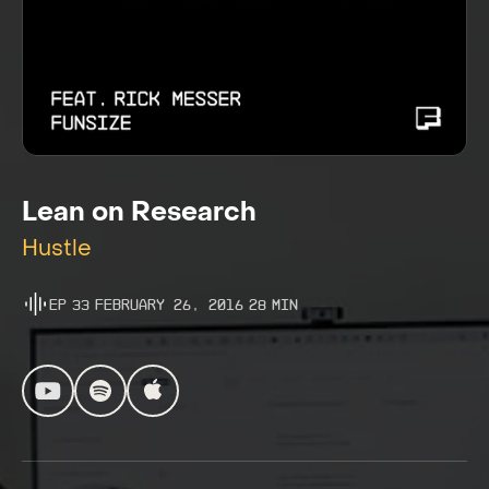
Lean on Research
Hustle
Ep
33
February 26, 2016
28
Min