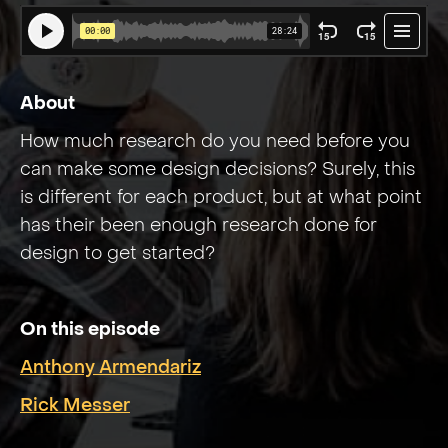
About
How much research do you need before you
can make some design decisions? Surely, this
is different for each product, but at what point
has their been enough research done for
design to get started?
On this episode
Anthony Armendariz
Rick Messer