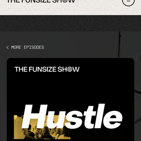
< More Episodes