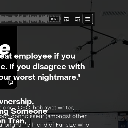
reat employee if you
e. If you disagree with
your worst nightmare."
nership,
signer, CEO, hobbyist writer,
ving Someone
roon connoisseur (amongst other
en Tran,
o a long-time friend of Funsize who