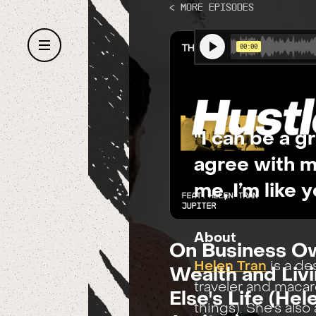
< More Episodes
"I can be a g
agree with m
me, I’m like 
About
On Business Ow
Helen Tran
is a de
Wealth and Li
traveler and maca
Else's Life (Hel
things). She's als