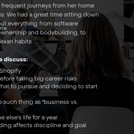
g frequent journeys from her home
 us. We had a great time sitting down
bout everything from software
Min
ownership and bodybuilding, to
exan habits.
e discuss:
Shopify
fore taking big career risks
hat to pursue and deciding to start
 such thing as "business vs.
else's life for a year
ing affects discipline and goal