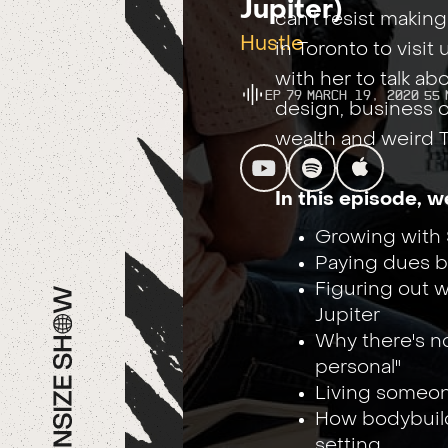
Jupiter)
can't resist makin
Hustle
in Toronto to visit
with her to talk a
Ep
79
March 19, 2020
55
design, business 
wealth and weird T
In this episode, w
Growing with 
Paying dues be
Figuring out w
Jupiter
Why there's no
personal"
Living someone 
How bodybuild
setting