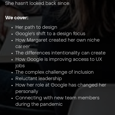
She hasn't looked back since.
We cover:
Her path to design
Google's shift to a design focus
How Margaret created her own niche
career
The differences intentionality can create
How Google is improving access to UX
jobs
The complex challenge of inclusion
Reluctant leadership
How her role at Google has changed her
personally
Connecting with new team members
during the pandemic