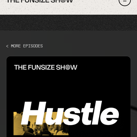
< More Episodes