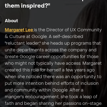
them inspired?"
About
Margaret Lee
is the Director of UX Community
& Culture at Google. A self-described
"reluctant leader," she heads up programs that
unite departments across the company and
create Google career opportunities for those
who might not typically have access. Margaret
created this role for herself a few years ago
when she noticed there was an opportunity to
put more intention behind efforts of inclusion
and community within Google. After a
manger's encouragement, she took a leap of
faith and began sharing her passions on-stage.