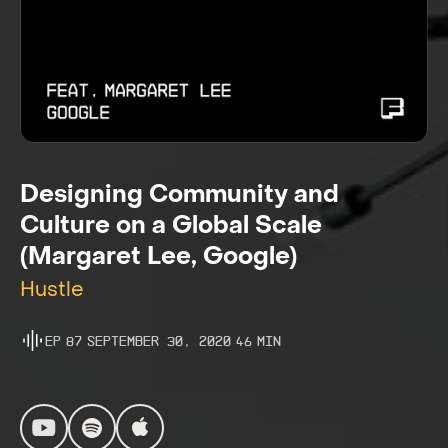
Designing Community and
Culture on a Global Scale
(Margaret Lee, Google)
Hustle
Ep
87
September 30, 2020
46
Min