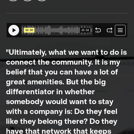
"Ultimately, what we want to do is
connect the community. It is my
belief that you can have a lot of
great amenities. But the big
differentiator in whether
somebody would want to stay
with a company is: Do they feel
like they belong there? Do they
have that network that keeps