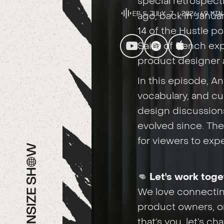
special retrospect
Ep
5
July 7, 2026
69
Min
ago, back in Janu
14 of the Hustle 
Saint of Bench exp
product designer a
In this episode, A
vocabulary, and cu
design discussion
evolved since. Then
for viewers to exp
👊
Let's work toge
We love connecting
product owners, or
that’s you, let’s c