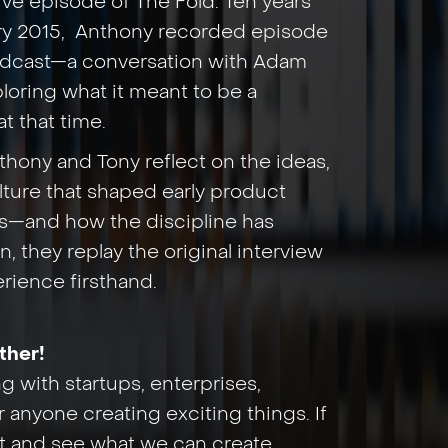
ive episode of The Fold. Ten years
ary 2015, Anthony recorded episode
podcast—a conversation with Adam
loring what it meant to be a
t that time.
nthony and Tony reflect on the ideas,
lture that shaped early product
s—and how the discipline has
, they replay the original interview
erience firsthand.
ther!
 with startups, enterprises,
 anyone creating exciting things. If
hat and see what we can create