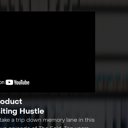
roduct
iting Hustle
ake a trip down memory lane in this