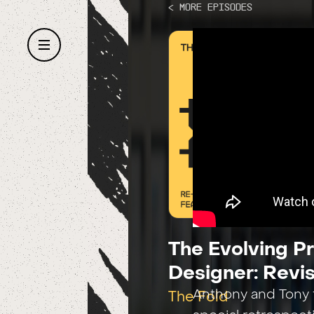
< More Episodes
The Evolving P
Designer: Revis
Anthony and Tony t
The Fold