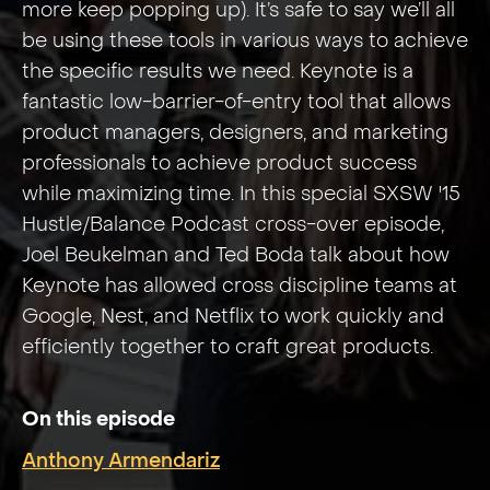
more keep popping up). It’s safe to say we’ll all
be using these tools in various ways to achieve
the specific results we need. Keynote is a
fantastic low-barrier-of-entry tool that allows
product managers, designers, and marketing
professionals to achieve product success
while maximizing time. In this special SXSW '15
Hustle/Balance Podcast cross-over episode,
Joel Beukelman and Ted Boda talk about how
Keynote has allowed cross discipline teams at
Google, Nest, and Netflix to work quickly and
efficiently together to craft great products.
On this episode
Anthony Armendariz