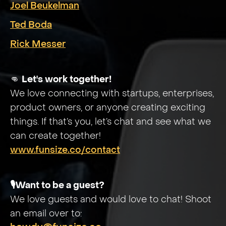
Joel Beukelman
Ted Boda
Rick Messer
👊
Let's work together!
We love connecting with startups, enterprises,
product owners, or anyone creating exciting
things. If that’s you, let’s chat and see what we
can create together!
www.funsize.co/contact
🎙️Want to be a guest?
We love guests and would love to chat! Shoot
an email over to: