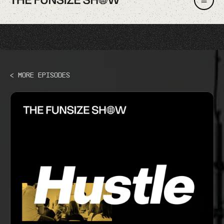
< More Episodes