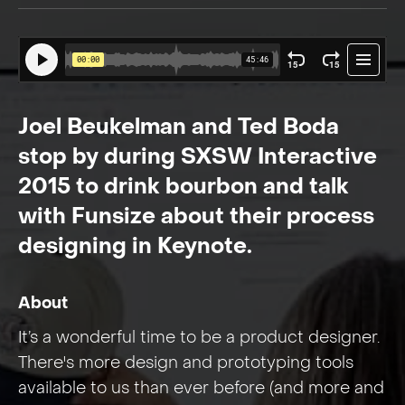
Joel Beukelman and Ted Boda
stop by during SXSW Interactive
2015 to drink bourbon and talk
with Funsize about their process
designing in Keynote.
About
It’s a wonderful time to be a product designer.
There's more design and prototyping tools
available to us than ever before (and more and