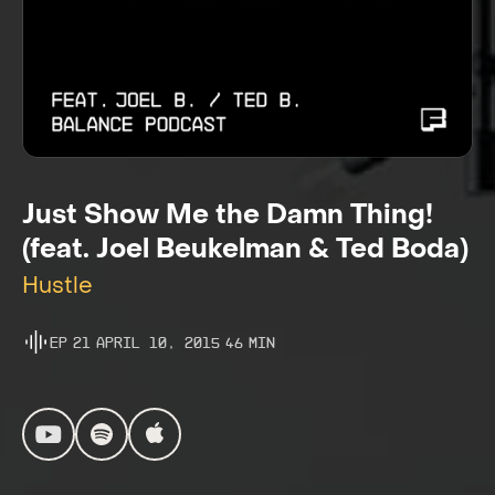
Just Show Me the Damn Thing!
(feat. Joel Beukelman & Ted Boda)
Hustle
Ep
21
April 10, 2015
46
Min